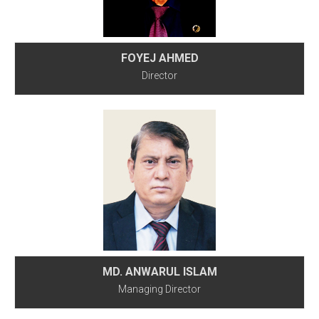
FOYEJ AHMED
Director
MD. ANWARUL ISLAM
Managing Director