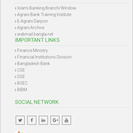
Islami Banking Branch/Window
Agrani Bank Training Institute
E-Agrani Darpon
Agrani Archive
webmail.bangla.net
IMPORTANT LINKS
Finance Ministry
Financial Institutions Division
Bangladesh Bank
CSE
DSE
BSEC
BIBM
SOCIAL NETWORK