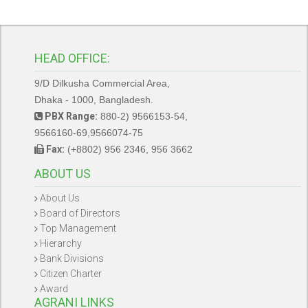
HEAD OFFICE:
9/D Dilkusha Commercial Area,
Dhaka - 1000, Bangladesh.
PBX Range:
880-2) 9566153-54,
9566160-69,9566074-75
Fax:
(+8802) 956 2346, 956 3662
ABOUT US
About Us
Board of Directors
Top Management
Hierarchy
Bank Divisions
Citizen Charter
Award
AGRANI LINKS