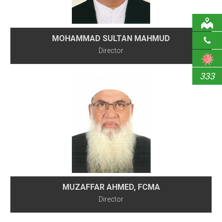
MOHAMMAD SULTAN MAHMUD
Director
333
MUZAFFAR AHMED, FCMA
Director