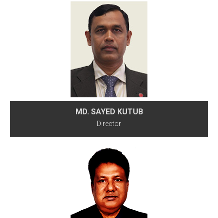
MD. SAYED KUTUB
Director