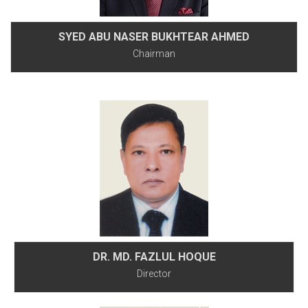
SYED ABU NASER BUKHTEAR AHMED
Chairman
DR. MD. FAZLUL HOQUE
Director