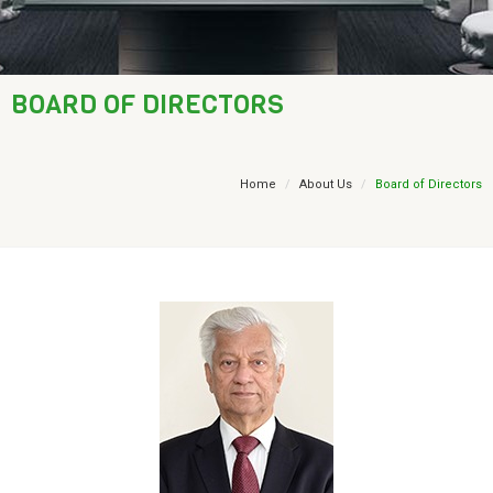
AML / KYC
Trade Finance
BOARD OF DIRECTORS
Treasury
Financial Report
Home
About Us
Board of Directors