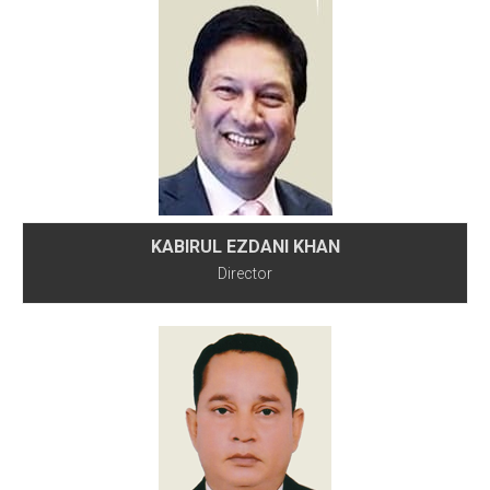
KABIRUL EZDANI KHAN
Director