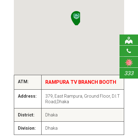
333
ATM:
RAMPURA TV BRANCH BOOTH
Address:
379, East Rampura, Ground Floor, D.I.T
Road,Dhaka
District:
Dhaka
Division:
Dhaka