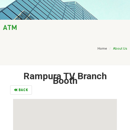
AML / KYC
Trade Finance
ATM
Treasury
Financial Report
Home
About Us
Rampura TV Branch
Booth
BACK