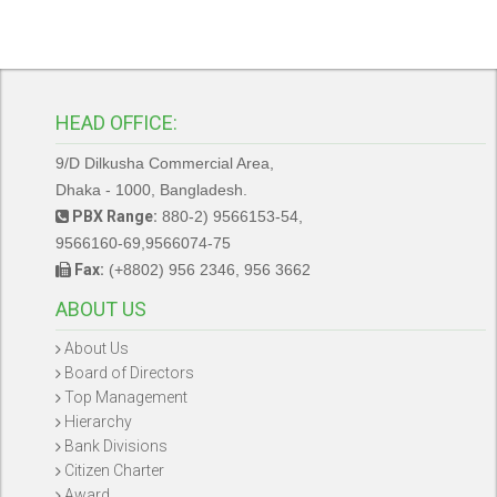
HEAD OFFICE:
9/D Dilkusha Commercial Area,
Dhaka - 1000, Bangladesh.
PBX Range:
880-2) 9566153-54,
9566160-69,9566074-75
Fax:
(+8802) 956 2346, 956 3662
ABOUT US
About Us
Board of Directors
Top Management
Hierarchy
Bank Divisions
Citizen Charter
Award