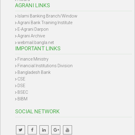
AGRANI LINKS
Islami Banking Branch/Window
Agrani Bank Training Institute
E-Agrani Darpon
Agrani Archive
webmail.bangla.net
IMPORTANT LINKS
Finance Ministry
Financial Institutions Division
Bangladesh Bank
CSE
DSE
BSEC
BIBM
SOCIAL NETWORK