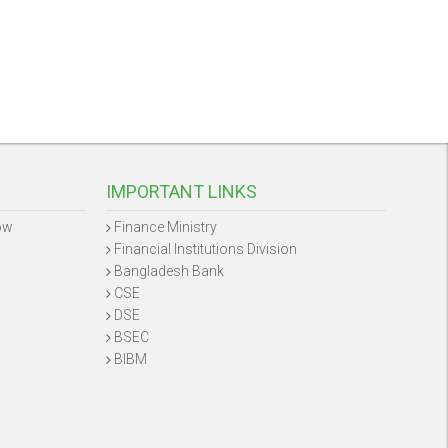
IMPORTANT LINKS
ow
Finance Ministry
Financial Institutions Division
Bangladesh Bank
CSE
DSE
BSEC
BIBM