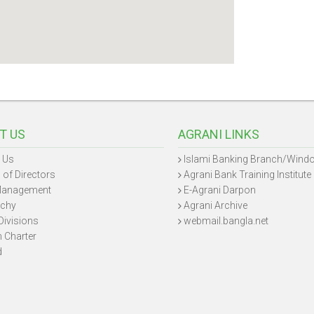
T US
AGRANI LINKS
 Us
Islami Banking Branch/Wind
 of Directors
Agrani Bank Training Institute
Management
E-Agrani Darpon
rchy
Agrani Archive
Divisions
webmail.bangla.net
n Charter
d