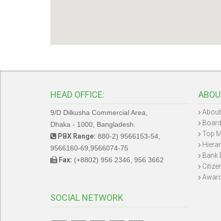
HEAD OFFICE:
ABOU
About
9/D Dilkusha Commercial Area,
Board
Dhaka - 1000, Bangladesh.
Top 
PBX Range:
880-2) 9566153-54,
Hiera
9566160-69,9566074-75
Bank 
Fax:
(+8802) 956 2346, 956 3662
Citize
Awar
SOCIAL NETWORK