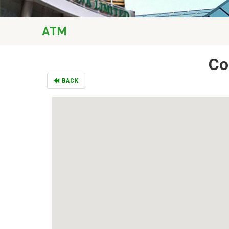
ATM
Co
BACK