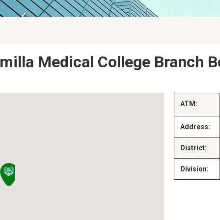
milla Medical College Branch B
ATM:
Address:
District:
Division: