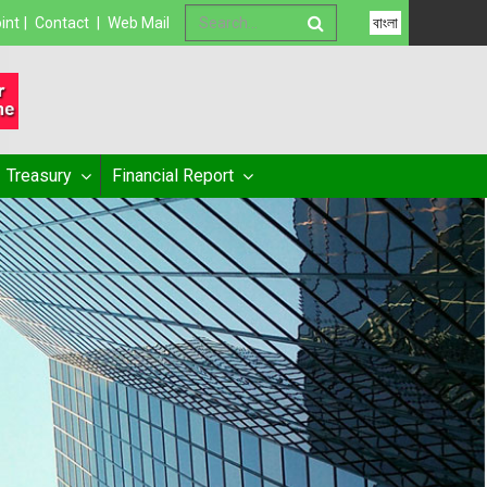
int
|
Contact
|
Web Mail
বাংলা
Treasury
Financial Report