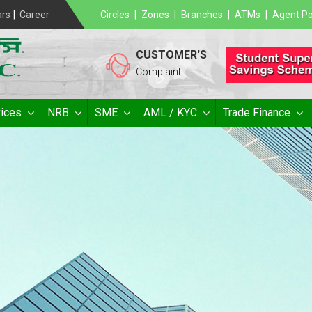
ars
|
Career
Circles
|
Zones
|
Branches
|
ATMs
|
Agent Po
CUSTOMER'S
Complaint
ices
NRB
SME
AML / KYC
Trade Finance