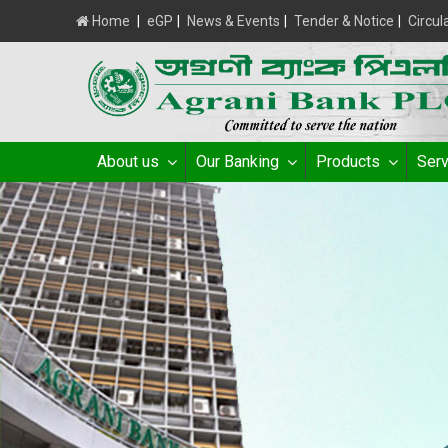
Home
|
eGP
|
News & Events
|
Tender & Notice
|
Circul
About us
Our Banking
Products
Serv