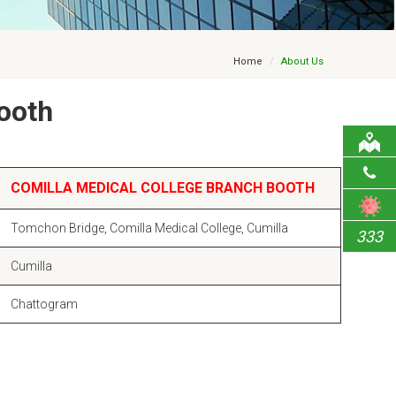
Home
About Us
ooth
COMILLA MEDICAL COLLEGE BRANCH BOOTH
Tomchon Bridge, Comilla Medical College, Cumilla
333
Cumilla
Chattogram