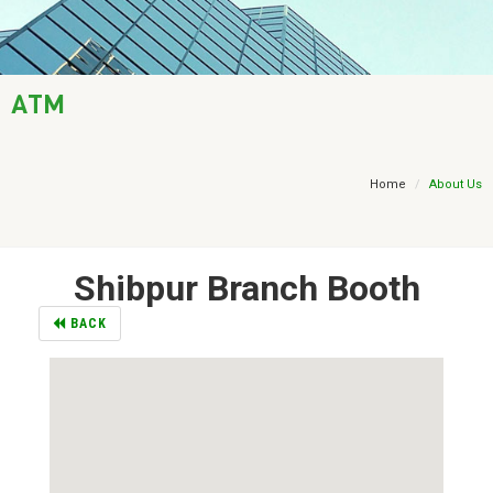
AML / KYC
Trade Finance
ATM
Treasury
Financial Report
Home
About Us
Shibpur Branch Booth
BACK