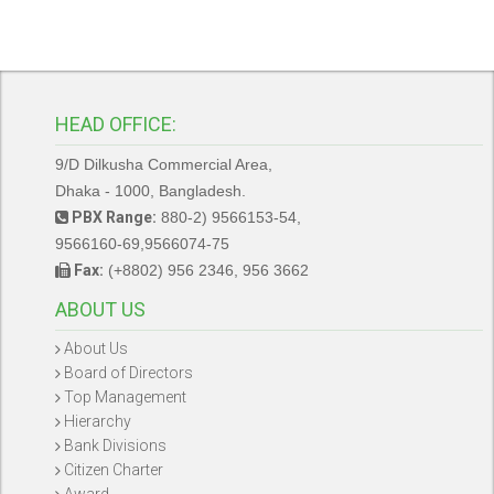
HEAD OFFICE:
9/D Dilkusha Commercial Area,
Dhaka - 1000, Bangladesh.
PBX Range:
880-2) 9566153-54,
9566160-69,9566074-75
Fax:
(+8802) 956 2346, 956 3662
ABOUT US
About Us
Board of Directors
Top Management
Hierarchy
Bank Divisions
Citizen Charter
Award