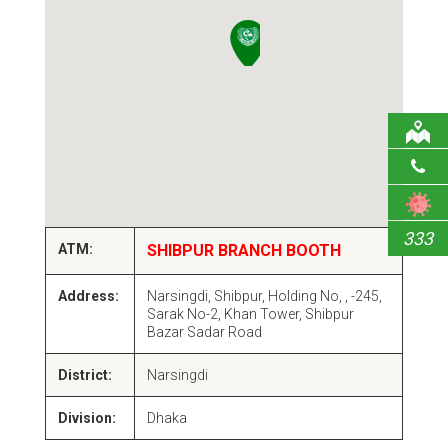
333
ATM:
SHIBPUR BRANCH BOOTH
Address:
Narsingdi, Shibpur, Holding No, , -245,
Sarak No-2, Khan Tower, Shibpur
Bazar Sadar Road
District:
Narsingdi
Division:
Dhaka