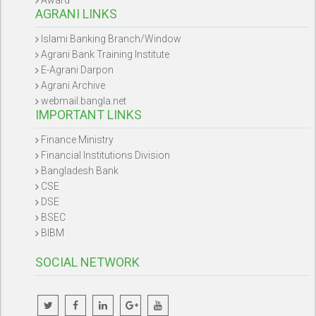
AGRANI LINKS
Islami Banking Branch/Window
Agrani Bank Training Institute
E-Agrani Darpon
Agrani Archive
webmail.bangla.net
IMPORTANT LINKS
Finance Ministry
Financial Institutions Division
Bangladesh Bank
CSE
DSE
BSEC
BIBM
SOCIAL NETWORK