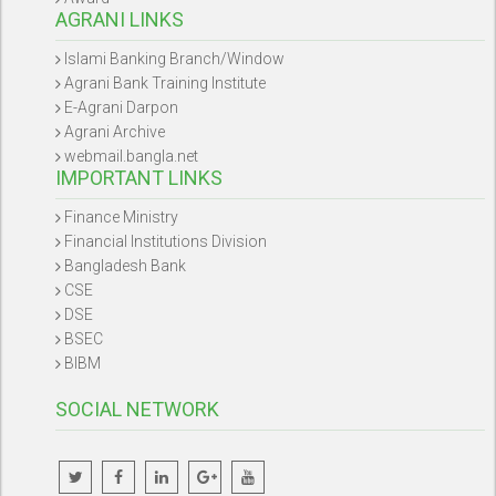
AGRANI LINKS
Islami Banking Branch/Window
Agrani Bank Training Institute
E-Agrani Darpon
Agrani Archive
webmail.bangla.net
IMPORTANT LINKS
Finance Ministry
Financial Institutions Division
Bangladesh Bank
CSE
DSE
BSEC
BIBM
SOCIAL NETWORK