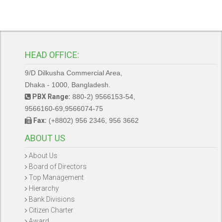
HEAD OFFICE:
9/D Dilkusha Commercial Area,
Dhaka - 1000, Bangladesh.
PBX Range:
880-2) 9566153-54,
9566160-69,9566074-75
Fax:
(+8802) 956 2346, 956 3662
ABOUT US
About Us
Board of Directors
Top Management
Hierarchy
Bank Divisions
Citizen Charter
Award