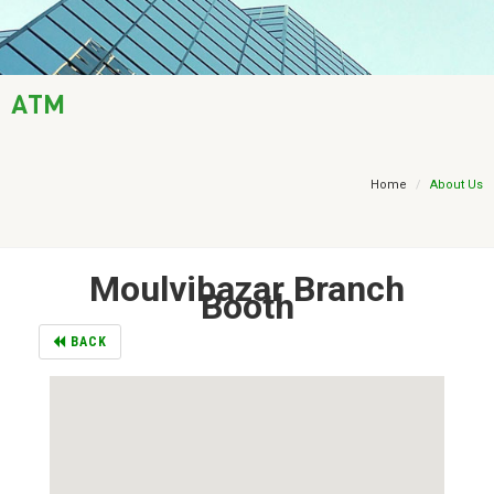
AML / KYC
Trade Finance
ATM
Treasury
Financial Report
Home
About Us
Moulvibazar Branch
Booth
BACK