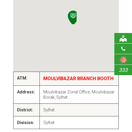
333
ATM:
MOULVIBAZAR BRANCH BOOTH
Address:
Moulvibazar Zonal Office, Moulvibazar
Borak, Sylhet
District:
Sylhet
Division:
Sylhet