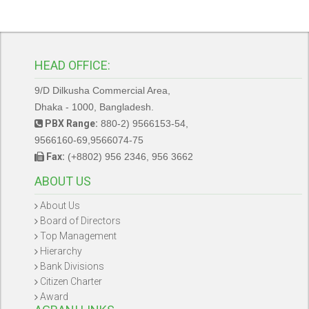
HEAD OFFICE:
9/D Dilkusha Commercial Area,
Dhaka - 1000, Bangladesh.
PBX Range:
880-2) 9566153-54,
9566160-69,9566074-75
Fax:
(+8802) 956 2346, 956 3662
ABOUT US
About Us
Board of Directors
Top Management
Hierarchy
Bank Divisions
Citizen Charter
Award