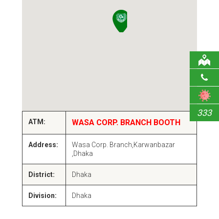
333
ATM:
WASA CORP. BRANCH BOOTH
Address:
Wasa Corp. Branch,Karwanbazar
,Dhaka
District:
Dhaka
Division:
Dhaka