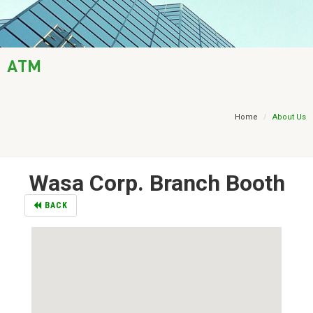
AML / KYC
Trade Finance
ATM
Treasury
Financial Report
Home
About Us
Wasa Corp. Branch Booth
BACK