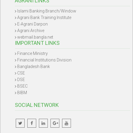
AGRANI LINKS
Islami Banking Branch/Window
Agrani Bank Training Institute
E-Agrani Darpon
Agrani Archive
webmail.bangla.net
IMPORTANT LINKS
Finance Ministry
Financial Institutions Division
Bangladesh Bank
CSE
DSE
BSEC
BIBM
SOCIAL NETWORK