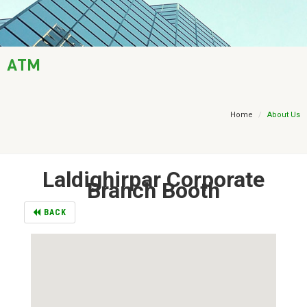
AML / KYC
Trade Finance
ATM
Treasury
Financial Report
Home
About Us
Laldighirpar Corporate
Branch Booth
BACK