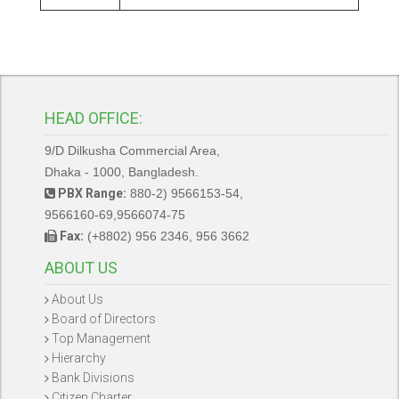
HEAD OFFICE:
9/D Dilkusha Commercial Area,
Dhaka - 1000, Bangladesh.
PBX Range:
880-2) 9566153-54,
9566160-69,9566074-75
Fax:
(+8802) 956 2346, 956 3662
ABOUT US
About Us
Board of Directors
Top Management
Hierarchy
Bank Divisions
Citizen Charter