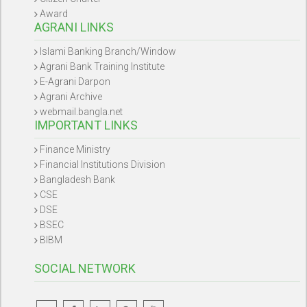
Award
AGRANI LINKS
Islami Banking Branch/Window
Agrani Bank Training Institute
E-Agrani Darpon
Agrani Archive
webmail.bangla.net
IMPORTANT LINKS
Finance Ministry
Financial Institutions Division
Bangladesh Bank
CSE
DSE
BSEC
BIBM
SOCIAL NETWORK