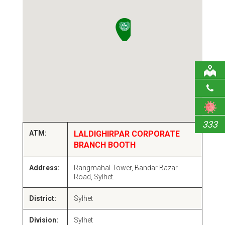
333
ATM:
LALDIGHIRPAR CORPORATE
BRANCH BOOTH
Address:
Rangmahal Tower, Bandar Bazar
Road, Sylhet.
District:
Sylhet
Division:
Sylhet