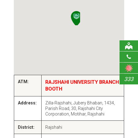
333
ATM:
RAJSHAHI UNIVERSITY BRANCH
BOOTH
Address:
Zilla-Rajshahi, Jubery Bhaban, 1434,
Parish Road, 30, Rajshahi City
Corporation, Motihar, Rajshahi
District:
Rajshahi