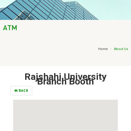
AML / KYC
Trade Finance
ATM
Treasury
Financial Report
Home
About Us
Rajshahi University
Branch Booth
BACK