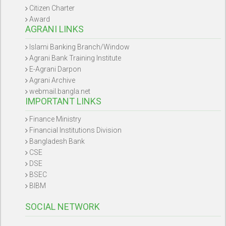
Citizen Charter
Award
AGRANI LINKS
Islami Banking Branch/Window
Agrani Bank Training Institute
E-Agrani Darpon
Agrani Archive
webmail.bangla.net
IMPORTANT LINKS
Finance Ministry
Financial Institutions Division
Bangladesh Bank
CSE
DSE
BSEC
BIBM
SOCIAL NETWORK