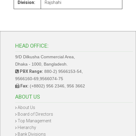
Division:
Rajshahi
HEAD OFFICE:
9/D Dilkusha Commercial Area,
Dhaka - 1000, Bangladesh.
PBX Range:
880-2) 9566153-54,
9566160-69,9566074-75
Fax:
(+8802) 956 2346, 956 3662
ABOUT US
About Us
Board of Directors
Top Management
Hierarchy
Bank Divisions