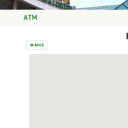
ATM
BACK