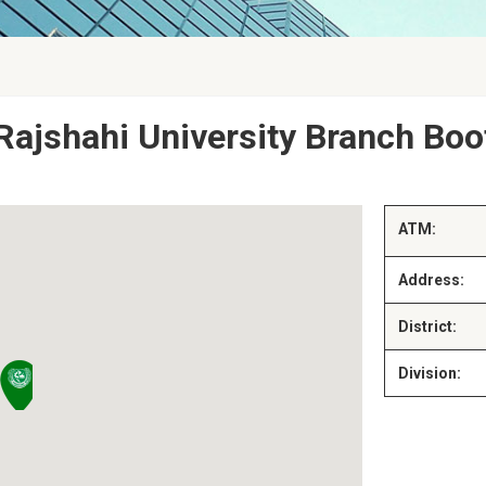
Rajshahi University Branch Boo
ATM:
Address:
District:
Division: