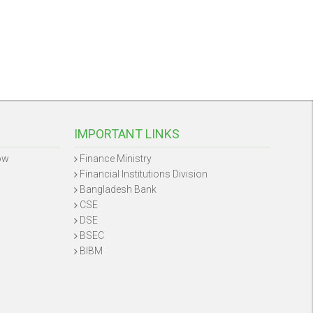
IMPORTANT LINKS
ow
Finance Ministry
Financial Institutions Division
Bangladesh Bank
CSE
DSE
BSEC
BIBM