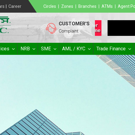
ars
|
Career
Circles
|
Zones
|
Branches
|
ATMs
|
Agent Po
CUSTOMER'S
Complaint
ices
NRB
SME
AML / KYC
Trade Finance