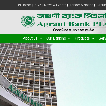
Home
|
eGP
|
News & Events
|
Tender & Notice
|
Circul
About us
Our Banking
Products
Serv