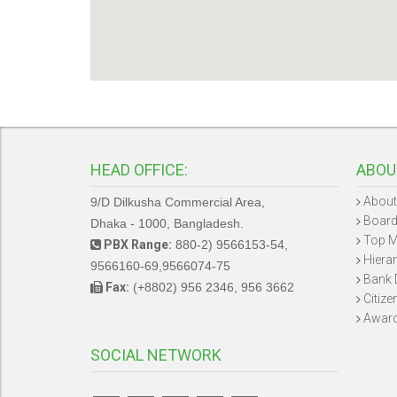
HEAD OFFICE:
ABOU
About
9/D Dilkusha Commercial Area,
Board
Dhaka - 1000, Bangladesh.
Top 
PBX Range:
880-2) 9566153-54,
Hiera
9566160-69,9566074-75
Bank 
Fax:
(+8802) 956 2346, 956 3662
Citize
Awar
SOCIAL NETWORK