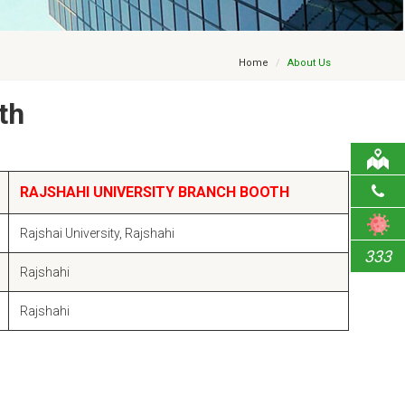
Home
About Us
th
RAJSHAHI UNIVERSITY BRANCH BOOTH
Rajshai University, Rajshahi
333
Rajshahi
Rajshahi