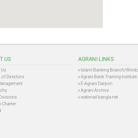
T US
AGRANI LINKS
 Us
Islami Banking Branch/Wind
 of Directors
Agrani Bank Training Institute
Management
E-Agrani Darpon
rchy
Agrani Archive
Divisions
webmail.bangla.net
n Charter
d