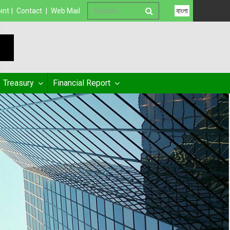
int
|
Contact
|
Web Mail
বাংলা
Treasury
Financial Report