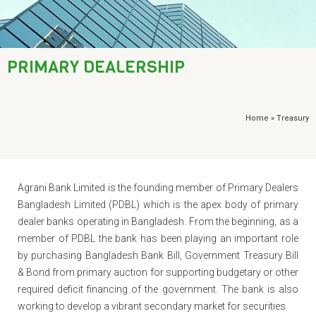
AML / KYC
Trade Finance
PRIMARY DEALERSHIP
Treasury
Financial Report
Home
» Treasury
​Agrani Bank Limited is the founding member of Primary Dealers
Bangladesh Limited (PDBL) which is the apex body of primary
dealer banks operating in Bangladesh. From the beginning, as a
member of PDBL the bank has been playing an important role
by purchasing Bangladesh Bank Bill, Government Treasury Bill
& Bond from primary auction for supporting budgetary or other
required deficit financing of the government. The bank is also
working to develop a vibrant secondary market for securities.