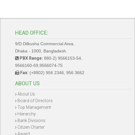
HEAD OFFICE:
9/D Dilkusha Commercial Area,
Dhaka - 1000, Bangladesh.
PBX Range:
880-2) 9566153-54,
9566160-69,9566074-75
Fax:
(+8802) 956 2346, 956 3662
ABOUT US
About Us
Board of Directors
Top Management
Hierarchy
Bank Divisions
Citizen Charter
Award