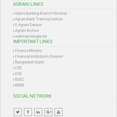
AGRANI LINKS
Islami Banking Branch/Window
Agrani Bank Training Institute
E-Agrani Darpon
Agrani Archive
webmail.bangla.net
IMPORTANT LINKS
Finance Ministry
Financial Institutions Division
Bangladesh Bank
CSE
DSE
BSEC
BIBM
SOCIAL NETWORK