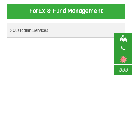
ForEx & Fund Management
Custodian Services
333